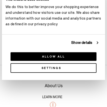
We do this to better improve your shopping experience
Make an appointment
and understand how visitors use our site. We also share
information with our social media and analytics partners
as defined in our privacy policy
Show details
Product Details
ALLOW ALL
SETTINGS
About Us
LEARN MORE