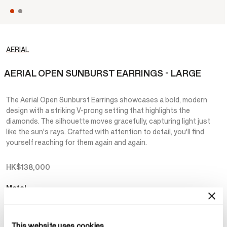
AERIAL
AERIAL OPEN SUNBURST EARRINGS - LARGE
The Aerial Open Sunburst Earrings showcases a bold, modern
design with a striking V-prong setting that highlights the
diamonds. The silhouette moves gracefully, capturing light just
like the sun's rays. Crafted with attention to detail, you'll find
yourself reaching for them again and again.
HK$138,000
Metal
Select Metal
This website uses cookies