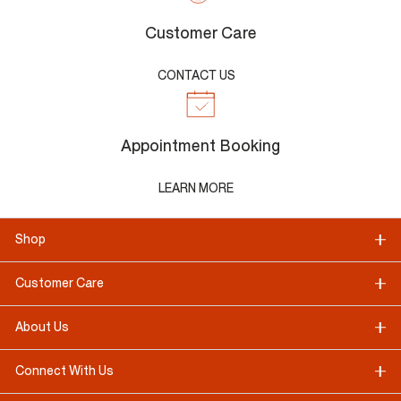
Customer Care
CONTACT US
Appointment Booking
LEARN MORE
Shop
Customer Care
About Us
Connect With Us