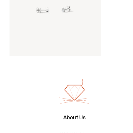
About Us