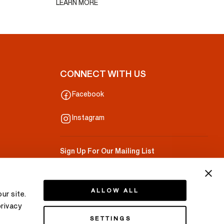
LEARN MORE
CONNECT WITH US
Facebook
Instagram
Sign Up For Our Mailing List
Your Email
ALLOW ALL
ur site.
privacy
SETTINGS