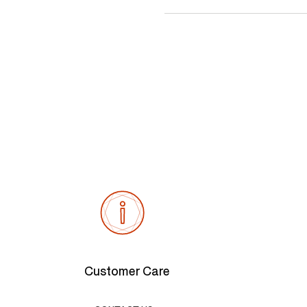
Customer Care