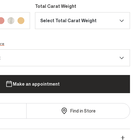
Total Carat Weight
Select Total Carat Weight
ore
t
Make an appointment
Find in Store