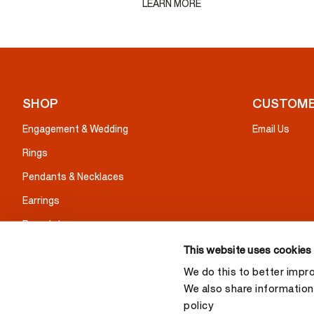
LEARN MORE
SHOP
CUSTOME
Engagement & Wedding
Email Us
Rings
Pendants & Necklaces
Earrings
Bracelets
Gifts
This website uses cookies
We do this to better impr
We also share information 
policy