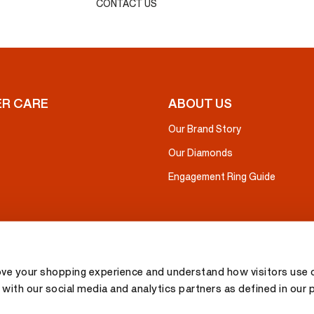
CONTACT US
R CARE
ABOUT US
Our Brand Story
Our Diamonds
Engagement Ring Guide
ove your shopping experience and understand how visitors use o
with our social media and analytics partners as defined in our 