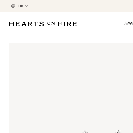
HK
JEW