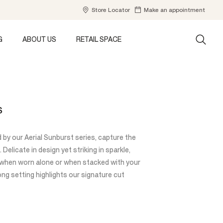
Store Locator
Make an appointment
G
ABOUT US
RETAIL SPACE
S
d by our Aerial Sunburst series, capture the
Delicate in design yet striking in sparkle,
y when worn alone or when stacked with your
ong setting highlights our signature cut