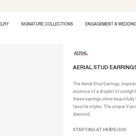
ELRY
SIGNATURE COLLECTIONS
ENGAGEMENT & WEDDIN
AERIAL
AERIAL STUD EARRING
The Aerial Stud Earrings, inspire
essence of a droplet of sunlight. 
these earrings shine beautifull
favorite styles. The unique V-pr
diamond.
STARTING AT
HK$15,000