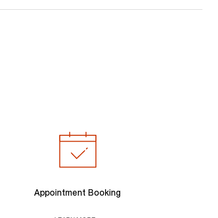
Appointment Booking