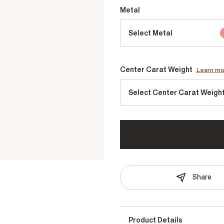
Metal
Select Metal
Center Carat Weight
Learn m
Select Center Carat Weigh
Share
Product Details