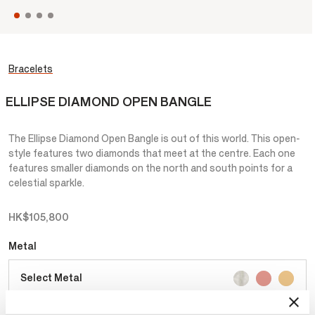
Bracelets
ELLIPSE DIAMOND OPEN BANGLE
The Ellipse Diamond Open Bangle is out of this world. This open-
style features two diamonds that meet at the centre. Each one
features smaller diamonds on the north and south points for a
celestial sparkle.
HK$105,800
Metal
Select Metal