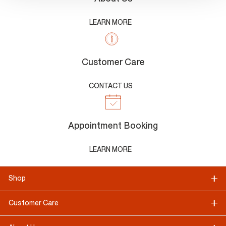
LEARN MORE
Customer Care
CONTACT US
Appointment Booking
LEARN MORE
Shop
Customer Care