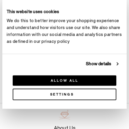
Size
Ring Size Guide
This website uses cookies
Select Size
We do this to better improve your shopping experience
and understand how visitors use our site. We also share
information with our social media and analytics partners
Make an appointment
as defined in our privacy policy
Show details
ALLOW ALL
Product Details
SETTINGS
About Us