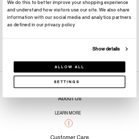
We do this to better improve your shopping experience
and understand how visitors use our site. We also share
information with our social media and analytics partners
as defined in our privacy policy
Show details
Product Details
ALLOW ALL
SETTINGS
About Us
LEARN MORE
Customer Care