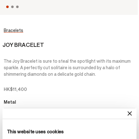
Bracelets
JOY BRACELET
The Joy Bracelet is sure to steal the spotlight with its maximum
sparkle. A perfectly cut solitaire is surrounded by a halo of
shimmering diamonds on a delicate gold chain.
HK$11,400
Metal
Select Metal
This website uses cookies
Make an appointment