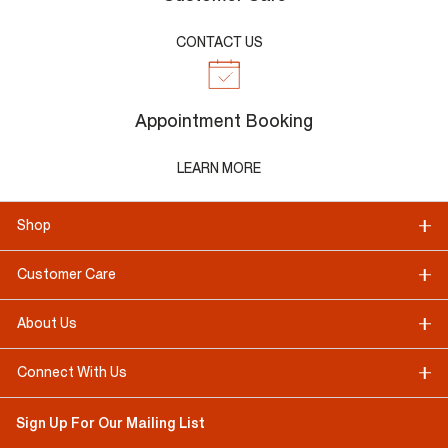
CONTACT US
Appointment Booking
LEARN MORE
Shop
Customer Care
About Us
Connect With Us
Sign Up For Our Mailing List