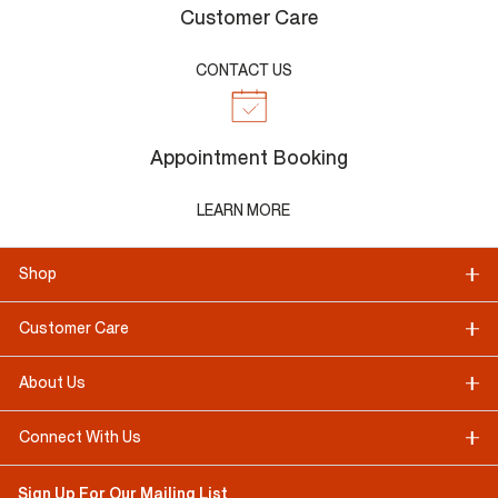
Customer Care
CONTACT US
Appointment Booking
LEARN MORE
Shop
Customer Care
About Us
Connect With Us
Sign Up For Our Mailing List