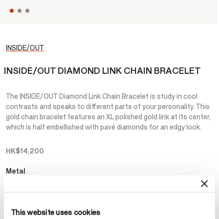
INSIDE/OUT
INSIDE/OUT DIAMOND LINK CHAIN BRACELET
The INSIDE/OUT Diamond Link Chain Bracelet is study in cool
contrasts and speaks to different parts of your personality. This
gold chain bracelet features an XL polished gold link at its center,
which is half embellished with pavé diamonds for an edgy look.
HK$14,200
Metal
Select Metal
This website uses cookies