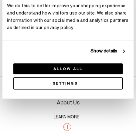
We do this to better improve your shopping experience
Make an appointment
and understand how visitors use our site. We also share
information with our social media and analytics partners
as defined in our privacy policy
Show details
Product Details
ALLOW ALL
SETTINGS
About Us
LEARN MORE