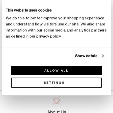
Size
Ring Size Guide
This website uses cookies
Select Size
We do this to better improve your shopping experience
and understand how visitors use our site. We also share
information with our social media and analytics partners
Make an appointment
as defined in our privacy policy
Show details
ALLOW ALL
Product Details
SETTINGS
About Us