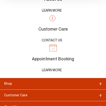
LEARN MORE
Customer Care
CONTACT US
Appointment Booking
LEARN MORE
Shop
Customer Care