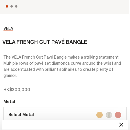
VELA
VELA FRENCH CUT PAVÉ BANGLE
The VELA French Cut Pavé Bangle makes a striking statement.
Multiple rows of pavé set diamonds curve around the wrist and
are accentuated with brilliant solitaires to create plenty of
glamor.
HK$300,000
Metal
Select Metal