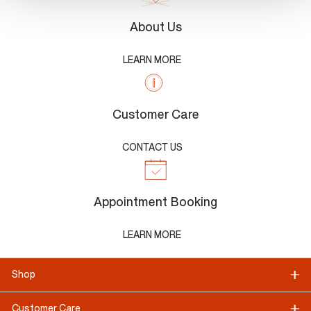
About Us
LEARN MORE
Customer Care
CONTACT US
Appointment Booking
LEARN MORE
Shop
Customer Care