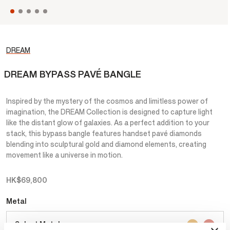
DREAM
DREAM BYPASS PAVÉ BANGLE
Inspired by the mystery of the cosmos and limitless power of
imagination, the DREAM Collection is designed to capture light
like the distant glow of galaxies. As a perfect addition to your
stack, this bypass bangle features handset pavé diamonds
blending into sculptural gold and diamond elements, creating
movement like a universe in motion.
HK$69,800
Metal
Select Metal