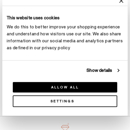
Size
Ring Size Guide
This website uses cookies
We do this to better improve your shopping experience
Select Size
and understand how visitors use our site. We also share
information with our social media and analytics partners
as defined in our privacy policy
Make an appointment
Show details
ALLOW ALL
Product Details
SETTINGS