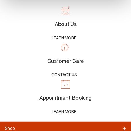
About Us
LEARN MORE
Customer Care
CONTACT US
Appointment Booking
LEARN MORE
Shop