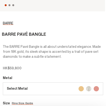
BARRE
BARRE PAVÉ BANGLE
The BARRE Pavé Bangle is all about understated elegance. Made
from 18K gold, its sleek shape is accented by a trail of pave set
diamonds to make a subtle statement.
HK$59,800
Metal
Select Metal
Size
Ring Size Guide