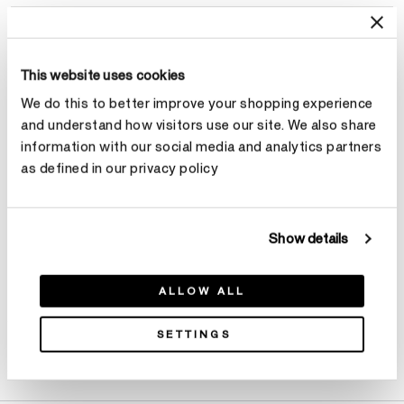
Select Size
This website uses cookies
Total Carat Weight
We do this to better improve your shopping experience
and understand how visitors use our site. We also share
Select Total Carat Weight
information with our social media and analytics partners
as defined in our privacy policy
Make an appointment
Show details
ALLOW ALL
SETTINGS
Product Details